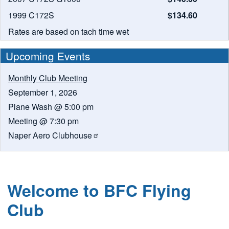
1999 C172S
$134.60
Rates are based on tach time wet
Upcoming Events
Monthly Club Meeting
September 1, 2026
Plane Wash @ 5:00 pm
Meeting @ 7:30 pm
Naper Aero
Clubhouse
Welcome to BFC Flying
Club