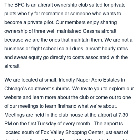
The BFC is an aircraft ownership club suited for private
pilots who fly for recreation or someone who wants to
become a private pilot. Our members enjoy sharing
ownership of three well maintained Cessna aircraft
because we are the ones that maintain them. We are not a
business or flight school so all dues, aircraft hourly rates
and sweat equity go directly to costs associated with the
aircraft.
We are located at small, friendly Naper Aero Estates in
Chicago’s southwest suburbs. We invite you to explore our
website and learn more about the club or come out to one
of our meetings to learn firsthand what we’re about.
Meetings are held in the club house at the airport at 7:30
PM on the first Tuesday of every month. The airport is
located south of Fox Valley Shopping Center just east of