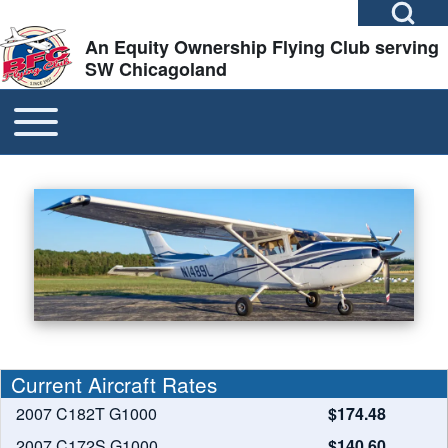
Open Search Bl
Skip to header
Skip to main navigation
Skip to main content
Skip to footer
An Equity Ownership Flying Club serving
SW Chicagoland
TOGGLE MAIN MENU
MAIN NAVIGATION
Search
Close search
Image
Slide 1 of 3
Current Aircraft Rates
2007 C182T G1000
$174.48
2007 C172S G1000
$140.60